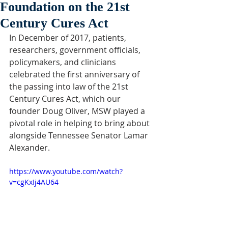
Foundation on the 21st
Century Cures Act
In December of 2017, patients, 
researchers, government officials, 
policymakers, and clinicians 
celebrated the first anniversary of 
the passing into law of the 21st 
Century Cures Act, which our 
founder Doug Oliver, MSW played a 
pivotal role in helping to bring about 
alongside Tennessee Senator Lamar 
Alexander.
https://www.youtube.com/watch?
v=cgKxIj4AU64