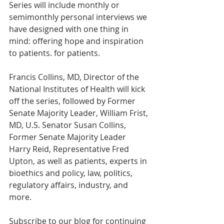
Series will include monthly or 
semimonthly personal interviews we 
have designed with one thing in 
mind: offering hope and inspiration 
to patients. for patients.
Francis Collins, MD, Director of the 
National Institutes of Health will kick 
off the series, followed by Former 
Senate Majority Leader, William Frist, 
MD, U.S. Senator Susan Collins, 
Former Senate Majority Leader 
Harry Reid, Representative Fred 
Upton, as well as patients, experts in 
bioethics and policy, law, politics, 
regulatory affairs, industry, and 
more.
Subscribe to our blog for continuing 