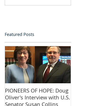
Featured Posts
PIONEERS OF HOPE: Doug
Oliver's Interview with U.S.
Senator Susan Collins