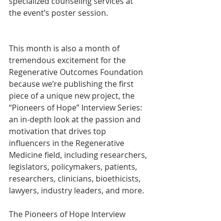
specialized counseling services at 
the event’s poster session.
This month is also a month of 
tremendous excitement for the 
Regenerative Outcomes Foundation 
because we’re publishing the first 
piece of a unique new project, the 
“Pioneers of Hope” Interview Series: 
an in-depth look at the passion and 
motivation that drives top 
influencers in the Regenerative 
Medicine field, including researchers, 
legislators, policymakers, patients, 
researchers, clinicians, bioethicists, 
lawyers, industry leaders, and more. 
The Pioneers of Hope Interview 