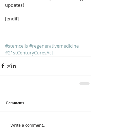
updates!
[endif]
#stemcells
#regenerativemedicine
#21stCenturyCuresAct
Comments
Write a comment...