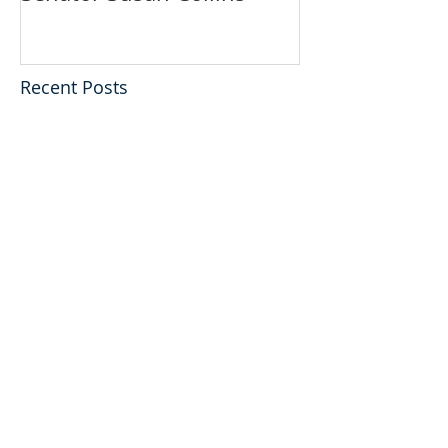
Recent Posts
PREDICTION # 1:
“Exposure Enforcement”
Against Stem Cell Clinics
Is About To Get More
Personal…
PIONEERS OF HOPE:
Doug Oliver's Interview
with U.S. Senator Susan
Collins
PIONEERS OF HOPE:
Doug Oliver's Interview
with Harry Reid