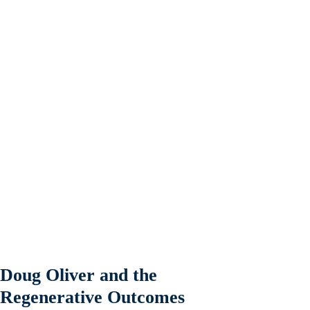
Doug Oliver and the
Regenerative Outcomes