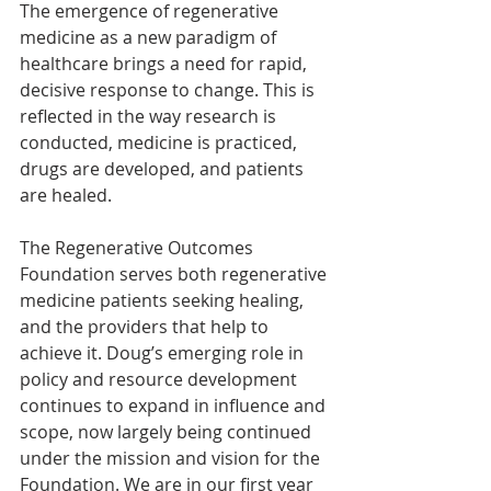
The emergence of regenerative 
medicine as a new paradigm of 
healthcare brings a need for rapid, 
decisive response to change. This is 
reflected in the way research is 
conducted, medicine is practiced, 
drugs are developed, and patients 
are healed.
The Regenerative Outcomes 
Foundation serves both regenerative 
medicine patients seeking healing, 
and the providers that help to 
achieve it. Doug’s emerging role in 
policy and resource development 
continues to expand in influence and 
scope, now largely being continued 
under the mission and vision for the 
Foundation. We are in our first year 