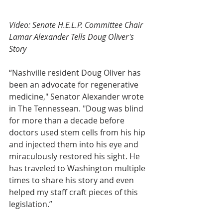
Video: Senate H.E.L.P. Committee Chair 
Lamar Alexander Tells Doug Oliver's 
Story
“Nashville resident Doug Oliver has 
been an advocate for regenerative 
medicine," Senator Alexander wrote 
in The Tennessean. "Doug was blind 
for more than a decade before 
doctors used stem cells from his hip 
and injected them into his eye and 
miraculously restored his sight. He 
has traveled to Washington multiple 
times to share his story and even 
helped my staff craft pieces of this 
legislation.”