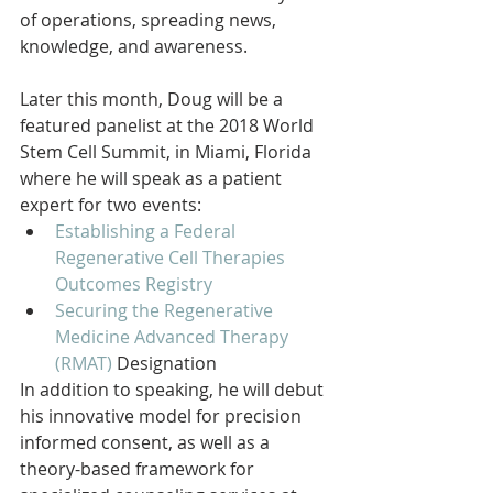
of operations, spreading news, 
knowledge, and awareness.
Later this month, Doug will be a 
featured panelist at the 2018 World 
Stem Cell Summit, in Miami, Florida 
where he will speak as a patient 
expert for two events:  
Establishing a Federal 
Regenerative Cell Therapies 
Outcomes Registry
Securing the Regenerative 
Medicine Advanced Therapy 
(RMAT)
Designation  
In addition to speaking, he will debut 
his innovative model for precision 
informed consent, as well as a 
theory-based framework for 