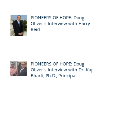
Senator Susan Collins
PIONEERS OF HOPE: Doug
Oliver's Interview with Harry
Reid
PIONEERS OF HOPE: Doug
Oliver's Interview with Dr. Kapil
Bharti, Ph.D., Principal
Investigator f
PIONEERS OF HOPE: Doug
Oliver's Interview of Senator
Bill Frist, Former Senate
Majority Leader &