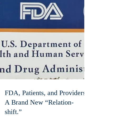
FDA, Patients, and Providers:
A Brand New “Relation-