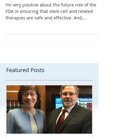
shift.”
I’m very positive about the future role of the
FDA in ensuring that stem cell and related
therapies are safe and effective. And,
because...
Featured Posts