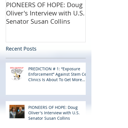
PIONEERS OF HOPE: Doug
Oliver's Interview with U.S.
Senator Susan Collins
Recent Posts
PREDICTION # 1: “Exposure
Enforcement” Against Stem Cell
Clinics Is About To Get More
Personal…
PIONEERS OF HOPE: Doug
Oliver's Interview with U.S.