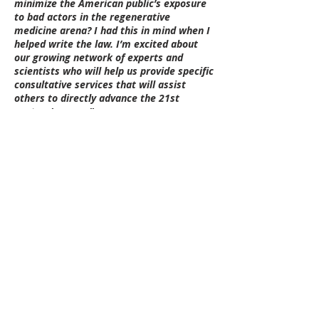
minimize the American public’s exposure
to bad actors in the regenerative
medicine arena? I had this in mind when I
helped write the law. I’m excited about
our growing network of experts and
scientists who will help us provide specific
consultative services that will assist
others to directly advance the 21st
century’s cures.”
Oliver expects that the foundation will
also forge new ways of collaborating with
patient experts, federal and state
policymakers, researchers, providers, and
industry to build the bridges necessary
for securing and stabilizing access for
patients to the medical innovations
evolving at a feverish pace.
“I love what you're doing and remember
those early fateful days where I got you
together with Senator Alexander,”
said
former U.S. Senate Majority Leader Bill
Frist, M.D.,
in an interview earlier this