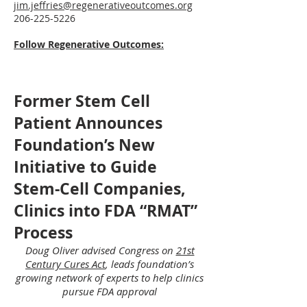
jim.jeffries@regenerativeoutcomes.org
206-225-5226
Follow Regenerative Outcomes:
Former Stem Cell
Patient Announces
Foundation’s New
Initiative to Guide
Stem-Cell Companies,
Clinics into FDA “RMAT”
Process
Doug Oliver advised Congress on
21st
Century Cures Act
, leads foundation’s
growing network of experts
to help clinics
pursue FDA approval