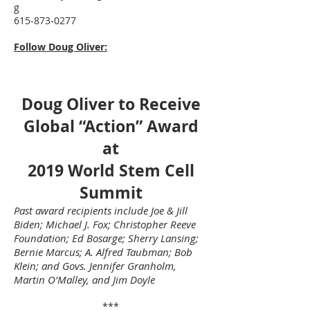
g
615-873-0277
Follow Doug Oliver:
Doug Oliver to Receive
Global “Action” Award
at
2019 World Stem Cell
Summit
Past award recipients include Joe & Jill
Biden; Michael J. Fox; Christopher Reeve
Foundation; Ed Bosarge; Sherry Lansing;
Bernie Marcus; A. Alfred Taubman; Bob
Klein; and Govs. Jennifer Granholm,
Martin O’Malley, and Jim Doyle
***