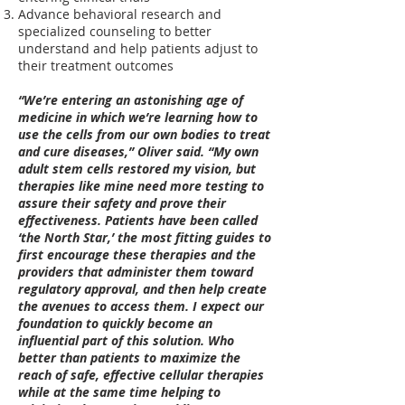
Advance behavioral research and
specialized counseling to better
understand and help patients adjust to
their treatment outcomes
“We’re entering an astonishing age of
medicine in which we’re learning how to
use the cells from our own bodies to treat
and cure diseases,” Oliver said. “My own
adult stem cells restored my vision, but
therapies like mine need more testing to
assure their safety and prove their
effectiveness. Patients have been called
‘the North Star,’ the most fitting guides to
first encourage these therapies and the
providers that administer them toward
regulatory approval, and then help create
the avenues to access them. I expect our
foundation to quickly ​become a​n
influential part of this solution. Who
better than patients to maximize the
reach of safe, effective cellular therapies
while at the same time helping to