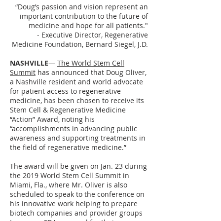
“Doug’s passion and vision represent an
important contribution to the future of
medicine and hope for all patients."
- Executive Director, Regenerative
Medicine Foundation, Bernard Siegel, J.D.
NASHVILLE
—
The World Stem Cell
Summit
has announced that Doug Oliver,
a Nashville resident and world advocate
for patient access to regenerative
medicine, has been chosen to receive its
Stem Cell & Regenerative Medicine
“Action” Award, noting his
“accomplishments in advancing public
awareness and supporting treatments in
the field of regenerative medicine.”
The award will be given on Jan. 23 during
the 2019 World Stem Cell Summit in
Miami, Fla., where Mr. Oliver is also
scheduled to speak to the conference on
his innovative work helping to prepare
biotech companies and provider groups