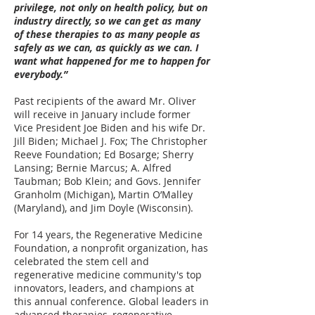
privilege, not only on health policy, but on
industry directly, so we can get as many
of these therapies to as many people as
safely as we can, as quickly as we can. I
want what happened for me to happen for
everybody.”
Past recipients of the award Mr. Oliver
will receive in January include former
Vice President Joe Biden and his wife Dr.
Jill Biden; Michael J. Fox; The Christopher
Reeve Foundation; Ed Bosarge; Sherry
Lansing; Bernie Marcus; A. Alfred
Taubman; Bob Klein; and Govs. Jennifer
Granholm (Michigan), Martin O’Malley
(Maryland), and Jim Doyle (Wisconsin).
For 14 years, the Regenerative Medicine
Foundation, a nonprofit organization, has
celebrated the stem cell and
regenerative medicine community's top
innovators, leaders, and champions at
this annual conference. Global leaders in
advanced therapies, regenerative