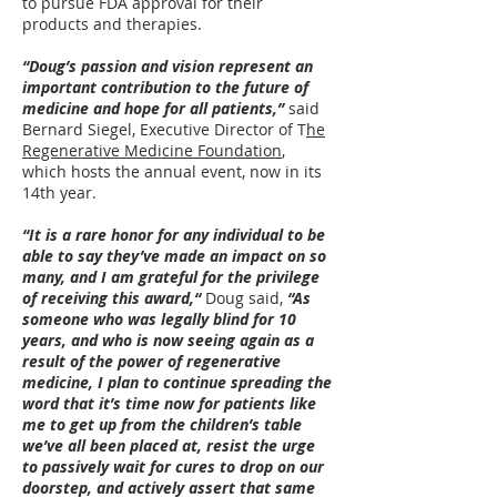
to pursue FDA approval for their
products and therapies.
“Doug’s passion and vision represent an
important contribution to the future of
medicine and hope for all patients,”
said
Bernard Siegel, Executive Director of T
he
Regenerative Medicine Foundation
,
which hosts the annual event, now in its
14th year.
“It is a rare honor for any individual to be
able to say they’ve made an impact on so
many, and I am grateful for the privilege
of receiving this award,“
Doug said,
“As
someone who was legally blind for 10
years, and who is now seeing again as a
result of the power of regenerative
medicine, I plan to continue spreading the
word that it’s time now for patients like
me to get up from the children’s table
we’ve all been placed at, resist the urge
to passively wait for cures to drop on our
doorstep, and actively assert that same