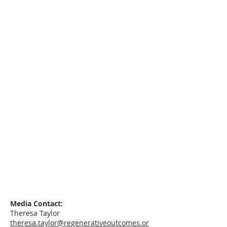
Media Contact:
Theresa Taylor
theresa.taylor@regenerativeoutcomes.or