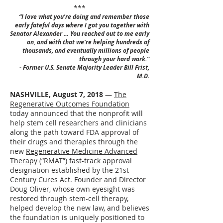
***
“I love what you're doing and remember those
early fateful days where I got you together with
Senator Alexander … You reached out to me early
on, and with that we're helping hundreds of
thousands, and eventually millions of people
through your hard work.”
- Former U.S. Senate Majority Leader Bill Frist,
M.D.
NASHVILLE, August 7, 2018
—
The
Regenerative Outcomes Foundation
today announced that the nonprofit will
help stem cell researchers and clinicians
along the path toward FDA approval of
their drugs and therapies through the
new
Regenerative Medicine Advanced
Therapy
(“RMAT”) fast-track approval
designation established by the 21st
Century Cures Act. Founder and Director
Doug Oliver, whose own eyesight was
restored through stem-cell therapy,
helped develop the new law, and believes
the foundation is uniquely positioned to