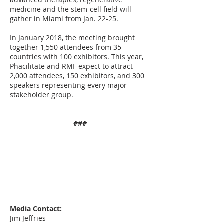
medicine and the stem-cell field will
gather in Miami from Jan. 22-25.
In January 2018, the meeting brought
together 1,550 attendees from 35
countries with 100 exhibitors. This year,
Phacilitate and RMF expect to attract
2,000 attendees, 150 exhibitors, and 300
speakers representing every major
stakeholder group.
###
Media Contact:
Jim Jeffries