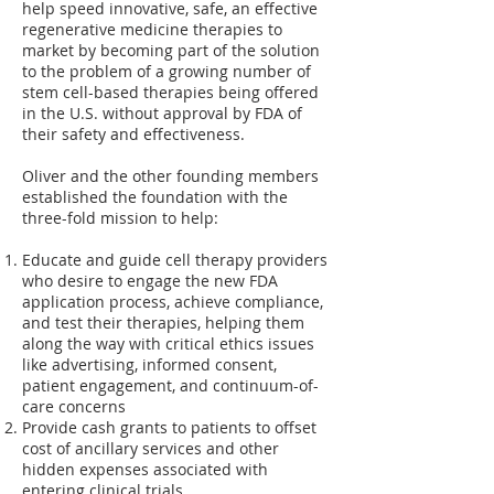
help speed innovative, safe, an effective
regenerative medicine therapies to
market by becoming part of the solution
to the problem of a growing number of
stem cell-based therapies being offered
in the U.S. without approval by FDA of
their safety and effectiveness.
Oliver and the other founding members
established the foundation with the
three-fold mission to help:
Educate and guide cell therapy providers
who desire to engage the new FDA
application process, achieve compliance,
and test their therapies, helping them
along the way with critical ethics issues
like advertising, informed consent,
patient engagement, and continuum-of-
care concerns
Provide cash grants to patients to offset
cost of ancillary services and other
hidden expenses associated with
entering clinical trials